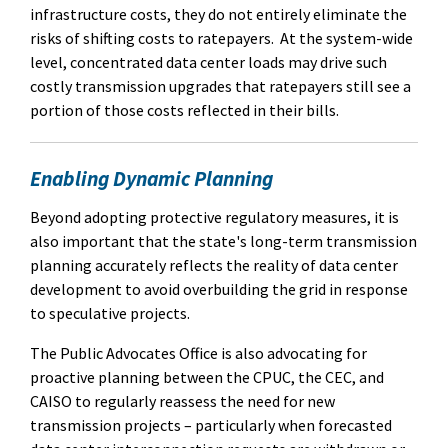
infrastructure costs, they do not entirely eliminate the
risks of shifting costs to ratepayers.
At the system-wide
level, concentrated data center loads may drive such
costly transmission upgrades that ratepayers still see a
portion of those costs reflected in their bills.
Enabling Dynamic Planning
Beyond adopting protective regulatory measures, it is
also important that the state's long-term transmission
planning accurately reflects the reality of data center
development to avoid overbuilding the grid in response
to speculative projects.
The Public Advocates Office is also advocating for
proactive planning between the CPUC, the CEC, and
CAISO to regularly reassess the need for new
transmission projects – particularly when forecasted