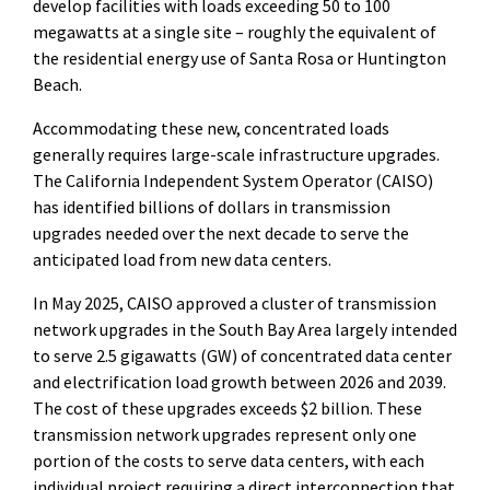
develop facilities with loads exceeding 50 to 100
megawatts at a single site – roughly the equivalent of
the residential energy use of Santa Rosa or Huntington
Beach.
Accommodating these new, concentrated loads
generally requires large-scale infrastructure upgrades.
The California Independent System Operator (CAISO)
has identified billions of dollars in transmission
upgrades needed over the next decade to serve the
anticipated load from new data centers.
In May 2025, CAISO approved a cluster of transmission
network upgrades in the South Bay Area largely intended
to serve 2.5 gigawatts (GW) of concentrated data center
and electrification load growth between 2026 and 2039.
The cost of these upgrades exceeds $2 billion. These
transmission network upgrades represent only one
portion of the costs to serve data centers, with each
individual project requiring a direct interconnection that