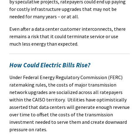
by speculative projects, ratepayers could end up paying
for costly infrastructure upgrades that may not be
needed for many years – or at all.
Even after a data center customer interconnects, there
remains a risk that it could terminate service or use
much less energy than expected.
How Could Electric Bills Rise?
Under Federal Energy Regulatory Commission (FERC)
ratemaking rules, the costs of major transmission
network upgrades are socialized across all ratepayers
within the CAISO territory.
Utilities have optimistically
asserted that data centers will generate enough revenue
over time to offset the costs of the transmission
investment needed to serve them and create downward
pressure on rates.