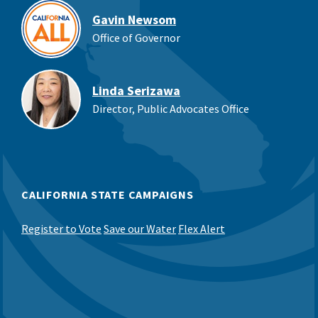
Gavin Newsom
Office of Governor
Linda Serizawa
Director, Public Advocates Office
CALIFORNIA STATE CAMPAIGNS
Register to Vote
Save our Water
Flex Alert