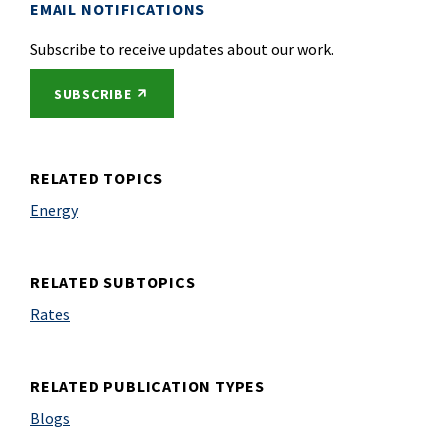
EMAIL NOTIFICATIONS
Subscribe to receive updates about our work.
EXTERNAL LINK
SUBSCRIBE
RELATED TOPICS
Energy
RELATED SUBTOPICS
Rates
RELATED PUBLICATION TYPES
Blogs