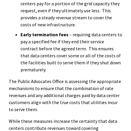
centers pay for a portion of the grid capacity they
request, even if they ultimately use less.
This
provides a steady revenue stream to cover the
costs of new infrastructure.
Early termination fees
– requiring data centers to
pay a specified fee if they end their service
contract before the agreed term.
This ensures
that data centers cover some or all of the costs of
the facilities built to serve them if they shut down
prematurely.
The Public Advocates Office is assessing the appropriate
mechanisms to ensure that the combination of rate
revenues and any additional charges paid by data center
customers align with the true costs that utilities incur
to serve them.
While these measures increase the certainty that data
centers contribute revenues toward covering