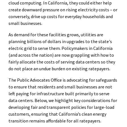
cloud computing. In California, they could either help
create downward pressure on rising electricity costs – or
conversely, drive up costs for everyday households and
small businesses.
As demand for these facilities grows, utilities are
planning billions of dollars in upgrades to the state's
electric grid to serve them. Policymakers in California
(and across the nation) are now grappling with how to
fairly allocate the costs of serving data centers so they
do not place an undue burden on existing ratepayers.
The Public Advocates Office is advocating for safeguards
to ensure that residents and small businesses are not
left paying for infrastructure built primarily to serve
data centers. Below, we highlight key considerations for
developing fair and transparent policies for large-load
customers, ensuring that California’s clean energy
transition remains affordable for all ratepayers.