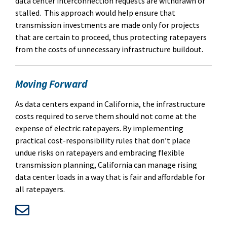
data center interconnection requests are withdrawn or
stalled.
This approach would help ensure that
transmission investments are made only for projects
that are certain to proceed, thus protecting ratepayers
from the costs of unnecessary infrastructure buildout.
Moving Forward
As data centers expand in California, the infrastructure
costs required to serve them should not come at the
expense of electric ratepayers.
By implementing
practical cost-responsibility rules that don’t place
undue risks on ratepayers and embracing flexible
transmission planning, California can manage rising
data center loads in a way that is fair and affordable for
all ratepayers.