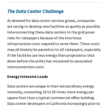
The Data Center Challenge
As demand for data center services grows, companies
are racing to develop new facilities as quickly as possible.
Interconnecting these data centers to the grid poses
risks for ratepayers because of the enormous
infrastructure costs required to serve them. These costs
may ultimately be passed on to all ratepayers, especially
if the facilities use less energy than projected or shut
down before the utility has recovered its associated
interconnection costs.
Energy Intensive Loads
Data centers are unique in their extraordinary energy
intensity, consuming 10 to 50 times more energy per
square foot than a typical commercial office building.
Data center developers in California increasingly plan to