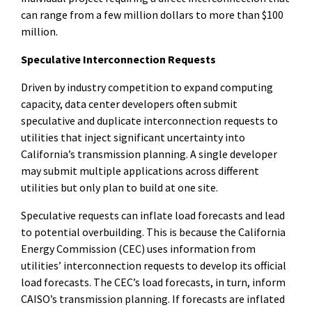
can range from a few million dollars to more than $100
million.
Speculative Interconnection Requests
Driven by industry competition to expand computing
capacity, data center developers often submit
speculative and duplicate interconnection requests to
utilities that inject significant uncertainty into
California’s transmission planning. A single developer
may submit multiple applications across different
utilities but only plan to build at one site.
Speculative requests can inflate load forecasts and lead
to potential overbuilding. This is because the California
Energy Commission (CEC) uses information from
utilities’ interconnection requests to develop its official
load forecasts. The CEC’s load forecasts, in turn, inform
CAISO’s transmission planning. If forecasts are inflated