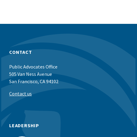
CONTACT
Public Advocates Office
505 Van Ness Avenue
San Francisco, CA 94102
Contact us
LEADERSHIP