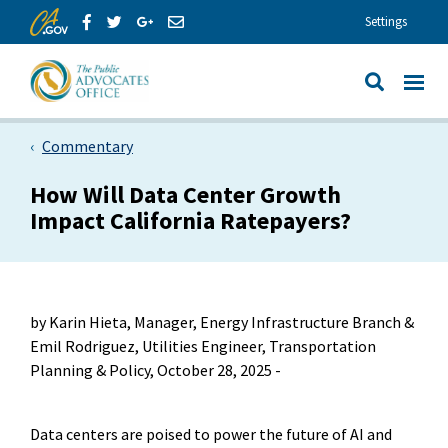
Skip to Main Content
Share via Facebook
Share via Twitter
Share via GooglePlus
Share via Email
Settings
View All
Site Search
Commentary
How Will Data Center Growth
Impact California Ratepayers?
by Karin Hieta, Manager, Energy Infrastructure Branch &
Emil Rodriguez, Utilities Engineer, Transportation
Planning & Policy, October 28, 2025 -
Data centers are poised to power the future of AI and