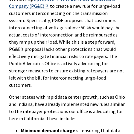
External Link
Company (PG&E)
to create a new rule for large-load
customers interconnecting on the transmission
system.
Specifically, PG&E proposes that customers
interconnecting at voltages above 50 kV would pay the
actual costs of interconnection and be reimbursed as
they ramp up their load.
While this is a step forward,
PG&E’s proposal lacks other protections that would
effectively mitigate financial risks to ratepayers.
The
Public Advocates Office is actively advocating for
stronger measures to ensure existing ratepayers are not
left with the bill for interconnecting large-load
customers.
Other states with rapid data center growth, such as Ohio
and Indiana, have already implemented new rules similar
to the ratepayer protections our office is advocating for
here in California. These include:
Minimum demand charges
– ensuring that data