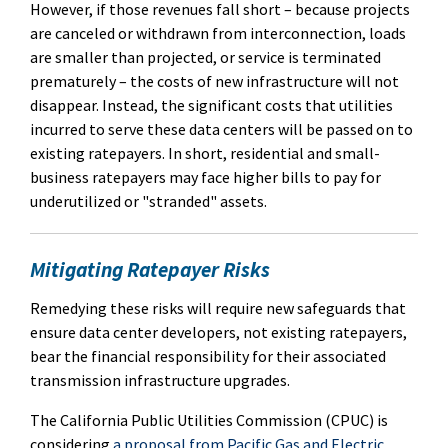
However, if those revenues fall short – because projects
are canceled or withdrawn from interconnection, loads
are smaller than projected, or service is terminated
prematurely – the costs of new infrastructure will not
disappear. Instead, the significant costs that utilities
incurred to serve these data centers will be passed on to
existing ratepayers. In short, residential and small-
business ratepayers may face higher bills to pay for
underutilized or "stranded" assets.
Mitigating Ratepayer Risks
Remedying these risks will require new safeguards that
ensure data center developers, not existing ratepayers,
bear the financial responsibility for their associated
transmission infrastructure upgrades.
The California Public Utilities Commission (CPUC) is
considering
a proposal from Pacific Gas and Electric