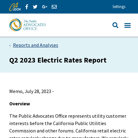
Skip to Main Content
Share via Facebook
Share via Twitter
Share via GooglePlus
Share via Email
Settings
View All
Site Search
Reports and Analyses
Q2 2023 Electric Rates Report
Memo, July 28, 2023 -
Overview
The Public Advocates Office represents utility customer
interests before the California Public Utilities
Commission and other forums. California retail electric