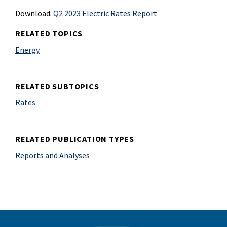
Download:
Q2 2023 Electric Rates Report
RELATED TOPICS
Energy
RELATED SUBTOPICS
Rates
RELATED PUBLICATION TYPES
Reports and Analyses