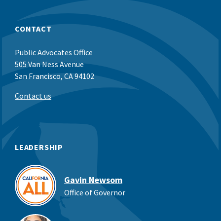
CONTACT
Public Advocates Office
505 Van Ness Avenue
San Francisco, CA 94102
Contact us
LEADERSHIP
Gavin Newsom
Office of Governor