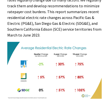
rates regularly change due to many factors. We regularly
track them and develop recommendations to minimize
ratepayer cost burdens. This report summarizes recent
residential electric rate changes across Pacific Gas &
Electric (PG&E), San Diego Gas & Electric (SDG&E), and
Southern California Edison (SCE) service territories from
March to June 2023.