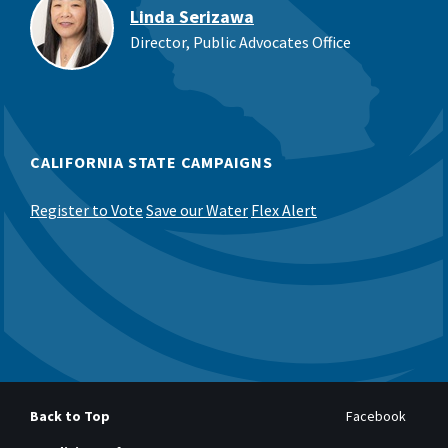
Linda Serizawa
Director, Public Advocates Office
CALIFORNIA STATE CAMPAIGNS
Register to Vote
Save our Water
Flex Alert
Back to Top
Facebook